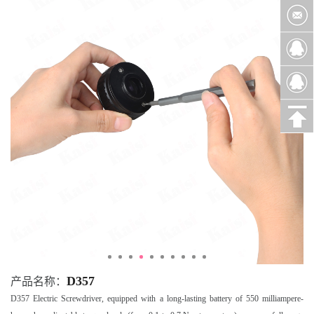
D357
产品名称：
D357 Electric Screwdriver, equipped with a long-lasting battery of 550 milliampere-