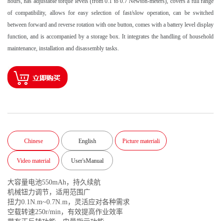
hours, has adjustable torque levels (from 0.1 to 0.7 Newton-meters), covers a full range
of compatibility, allows for easy selection of fast/slow operation, can be switched
between forward and reverse rotation with one button, comes with a battery level display
function, and is accompanied by a storage box. It integrates the handling of household
maintenance, installation and disassembly tasks.
Chinese
English
Picture materiali
Video material
User'sManual
大容量电池550mAh，持久续航
机械钮力调节，适用范围广
扭力0.1N.m~0.7N.m，灵活应对各种需求
空载转速250r/min，有效提高作业效率