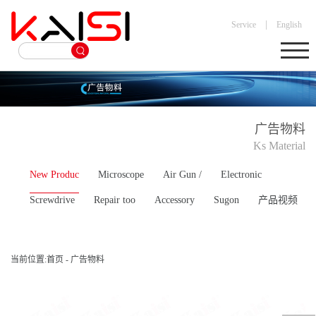
|
Service
English
广告物料
Ks Material
New Produc
Microscope
Air Gun /
Electronic
Screwdrive
Repair too
Accessory
Sugon
产品视频
当前位置:
首页
-
广告物料